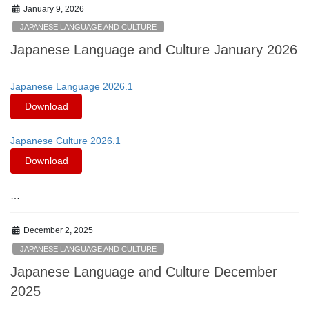
January 9, 2026
JAPANESE LANGUAGE AND CULTURE
Japanese Language and Culture January 2026
Japanese Language 2026.1
Download
Japanese Culture 2026.1
Download
…
December 2, 2025
JAPANESE LANGUAGE AND CULTURE
Japanese Language and Culture December
2025