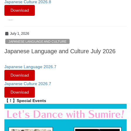
Japanese Culture 2026.8
Download
…
July 1, 2026
JAPANESE LANGUAGE AND CULTURE
Japanese Language and Culture July 2026
Japanese Language 2026.7
Download
Japanese Culture 2026.7
Download
【！】Special Events