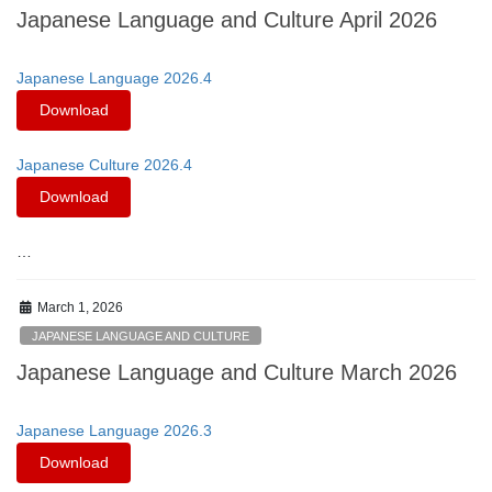
Japanese Language and Culture April 2026
Japanese Language 2026.4
Download
Japanese Culture 2026.4
Download
…
March 1, 2026
JAPANESE LANGUAGE AND CULTURE
Japanese Language and Culture March 2026
Japanese Language 2026.3
Download