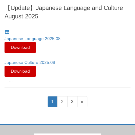
【Update】Japanese Language and Culture
August 2025
Japanese Language 2025.08
Download
Japanese Culture 2025.08
Download
…
Posts
Page
Page
Page
1
2
3
»
pagination