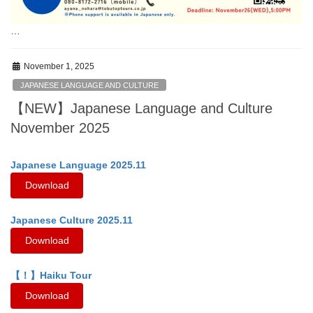
…
November 1, 2025
JAPANESE LANGUAGE AND CULTURE
【NEW】Japanese Language and Culture
November 2025
Japanese Language 2025.11
Download
Japanese Culture 2025.11
Download
【！】Haiku Tour
Download