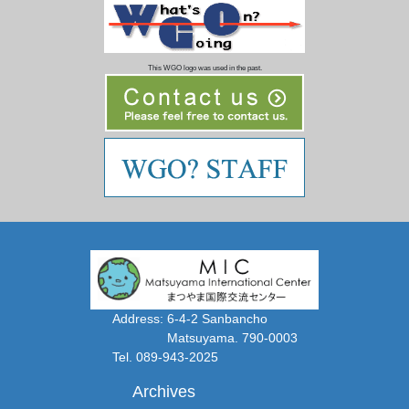
This WGO logo was used in the past.
Address: 6-4-2 Sanbancho
Matsuyama. 790-0003
Tel. 089-943-2025
Archives