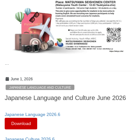
…
June 1, 2026
JAPANESE LANGUAGE AND CULTURE
Japanese Language and Culture June 2026
Japanese Language 2026.6
Download
Japanese Culture 2026.6