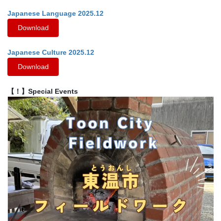
Japanese Language 2025.12
Download
Japanese Culture 2025.12
Download
【！】Special Events