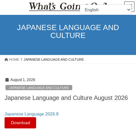
Skip
Skip
to
to
the
the
content
Navigation
JAPANESE LANGUAGE AND
CULTURE
HOME
JAPANESE LANGUAGE AND CULTURE
August 1, 2026
JAPANESE LANGUAGE AND CULTURE
Japanese Language and Culture August 2026
Japanese Language 2026.8
Download