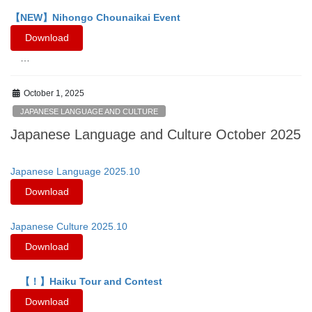
【NEW】Nihongo Chounaikai Event
Download
…
October 1, 2025
JAPANESE LANGUAGE AND CULTURE
Japanese Language and Culture October 2025
Japanese Language 2025.10
Download
Japanese Culture 2025.10
Download
【！】Haiku Tour and Contest
Download