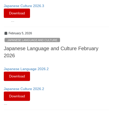
Japanese Culture 2026.3
Download
…
February 5, 2026
JAPANESE LANGUAGE AND CULTURE
Japanese Language and Culture February
2026
Japanese Language 2026.2
Download
Japanese Culture 2026.2
Download
…