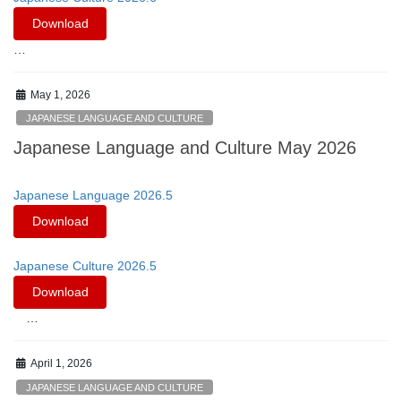
Download
…
May 1, 2026
JAPANESE LANGUAGE AND CULTURE
Japanese Language and Culture May 2026
Japanese Language 2026.5
Download
Japanese Culture 2026.5
Download
…
April 1, 2026
JAPANESE LANGUAGE AND CULTURE