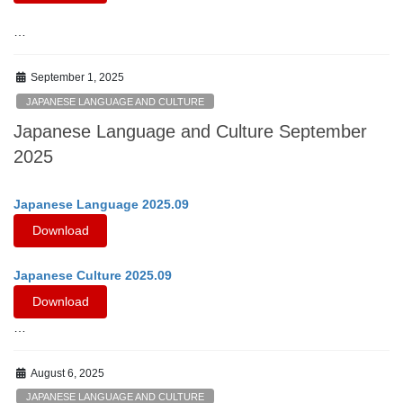
…
September 1, 2025
JAPANESE LANGUAGE AND CULTURE
Japanese Language and Culture September
2025
Japanese Language 2025.09
Download
Japanese Culture 2025.09
Download
…
August 6, 2025
JAPANESE LANGUAGE AND CULTURE