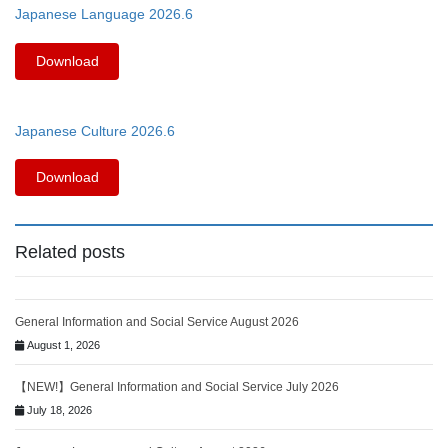
Japanese Language 2026.6
Download
Japanese Culture 2026.6
Download
Related posts
General Information and Social Service August 2026
August 1, 2026
【NEW!】General Information and Social Service July 2026
July 18, 2026