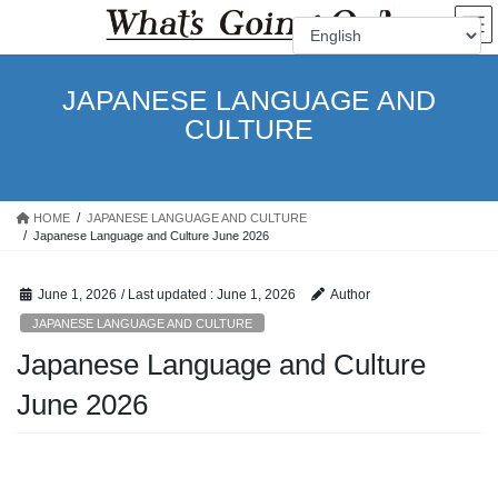
Skip
Skip
to
to
the
the
content
Navigation
JAPANESE LANGUAGE AND
CULTURE
HOME
JAPANESE LANGUAGE AND CULTURE
Japanese Language and Culture June 2026
June 1, 2026
/ Last updated :
June 1, 2026
Author
JAPANESE LANGUAGE AND CULTURE
Japanese Language and Culture
June 2026