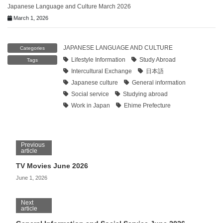
Japanese Language and Culture March 2026
March 1, 2026
JAPANESE LANGUAGE AND CULTURE
Categories
Lifestyle Information
Study Abroad
Tags
Intercultural Exchange
日本語
Japanese culture
General information
Social service
Studying abroad
Work in Japan
Ehime Prefecture
Previous
article
TV Movies June 2026
June 1, 2026
Next
article