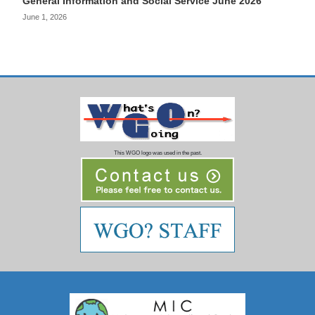
General Information and Social Service June 2026
June 1, 2026
This WGO logo was used in the past.