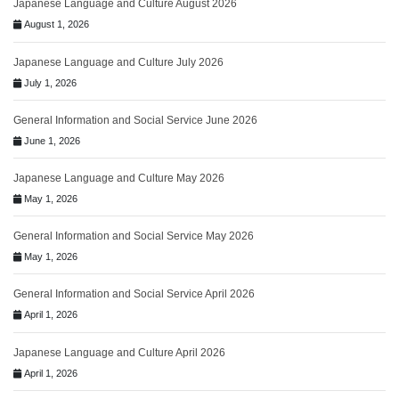
Japanese Language and Culture August 2026
August 1, 2026
Japanese Language and Culture July 2026
July 1, 2026
General Information and Social Service June 2026
June 1, 2026
Japanese Language and Culture May 2026
May 1, 2026
General Information and Social Service May 2026
May 1, 2026
General Information and Social Service April 2026
April 1, 2026
Japanese Language and Culture April 2026
April 1, 2026