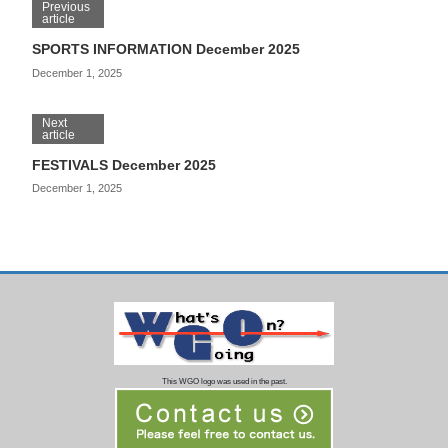
Previous
article
SPORTS INFORMATION December 2025
December 1, 2025
Next
article
FESTIVALS December 2025
December 1, 2025
This WGO logo was used in the past.