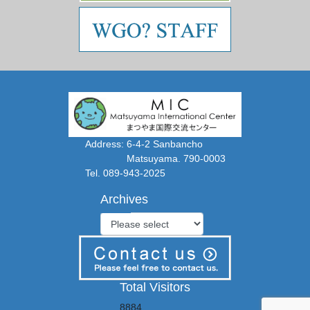
Address: 6-4-2 Sanbancho
Matsuyama. 790-0003
Tel. 089-943-2025
Archives
Total Visitors
8884