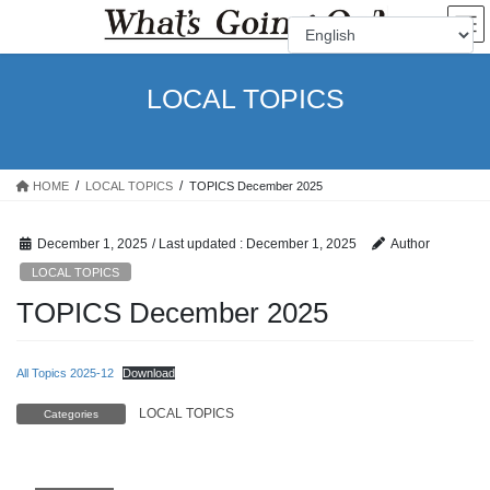
Skip
Skip
to
to
the
the
content
Navigation
LOCAL TOPICS
HOME
LOCAL TOPICS
TOPICS December 2025
December 1, 2025
/ Last updated :
December 1, 2025
Author
LOCAL TOPICS
TOPICS December 2025
All Topics 2025-12
Download
LOCAL TOPICS
Categories