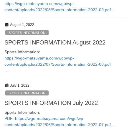
https://wgo-matsuyama.com/wgo/wp-
content/uploads/2022/08/Sports-Information-2022-09.pdf
…
August 1, 2022
SPORTS INFORMATION
SPORTS INFORMATION August 2022
Sports Information:
https://wgo-matsuyama.com/wgo/wp-
content/uploads/2022/07/Sports-Information-2022-08.pdf
…
July 1, 2022
SPORTS INFORMATION
SPORTS INFORMATION July 2022
Sports Information:
PDF: https://wgo-matsuyama.com/wgo/wp-
content/uploads/2022/06/Sports-Information-2022-07.pdf
…