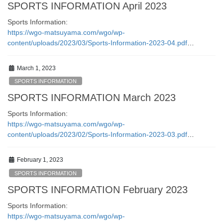
SPORTS INFORMATION April 2023
Sports Information:
https://wgo-matsuyama.com/wgo/wp-
content/uploads/2023/03/Sports-Information-2023-04.pdf
…
March 1, 2023
SPORTS INFORMATION
SPORTS INFORMATION March 2023
Sports Information:
https://wgo-matsuyama.com/wgo/wp-
content/uploads/2023/02/Sports-Information-2023-03.pdf
…
February 1, 2023
SPORTS INFORMATION
SPORTS INFORMATION February 2023
Sports Information:
https://wgo-matsuyama.com/wgo/wp-