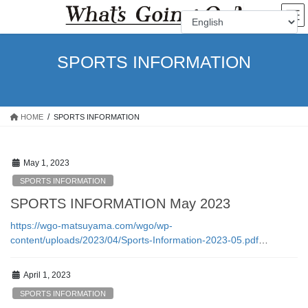
Skip
Skip
to
to
the
the
content
Navigation
SPORTS INFORMATION
HOME
SPORTS INFORMATION
May 1, 2023
SPORTS INFORMATION
SPORTS INFORMATION May 2023
https://wgo-matsuyama.com/wgo/wp-
content/uploads/2023/04/Sports-Information-2023-05.pdf
…
April 1, 2023
SPORTS INFORMATION