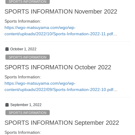
SPORTS INFORMATION
SPORTS INFORMATION November 2022
Sports Information:
https://wgo-matsuyama.com/wgo/wp-
content/uploads/2022/10/Sports-Information-2022-11.pdf
…
October 1, 2022
SPORTS INFORMATION
SPORTS INFORMATION October 2022
Sports Information:
https://wgo-matsuyama.com/wgo/wp-
content/uploads/2022/09/Sports-Information-2022-10.pdf
…
September 1, 2022
SPORTS INFORMATION
SPORTS INFORMATION September 2022
Sports Information: