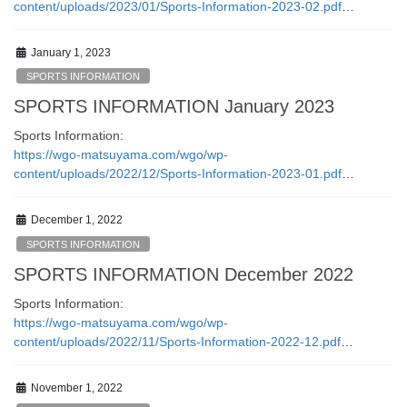
content/uploads/2023/01/Sports-Information-2023-02.pdf
…
January 1, 2023
SPORTS INFORMATION
SPORTS INFORMATION January 2023
Sports Information:
https://wgo-matsuyama.com/wgo/wp-
content/uploads/2022/12/Sports-Information-2023-01.pdf
…
December 1, 2022
SPORTS INFORMATION
SPORTS INFORMATION December 2022
Sports Information:
https://wgo-matsuyama.com/wgo/wp-
content/uploads/2022/11/Sports-Information-2022-12.pdf
…
November 1, 2022