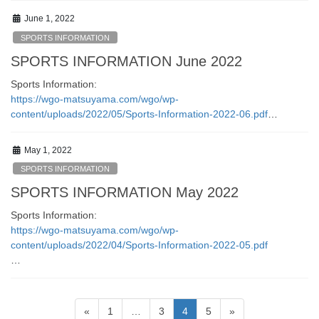
June 1, 2022
SPORTS INFORMATION
SPORTS INFORMATION June 2022
Sports Information:
https://wgo-matsuyama.com/wgo/wp-
content/uploads/2022/05/Sports-Information-2022-06.pdf
…
May 1, 2022
SPORTS INFORMATION
SPORTS INFORMATION May 2022
Sports Information:
https://wgo-matsuyama.com/wgo/wp-
content/uploads/2022/04/Sports-Information-2022-05.pdf
…
Posts
Page
Page
Page
Page
«
1
…
3
4
5
»