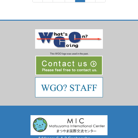
pagination
This WGO logo was used in the past.