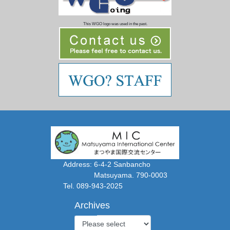
This WGO logo was used in the past.
Address: 6-4-2 Sanbancho
Matsuyama. 790-0003
Tel. 089-943-2025
Archives