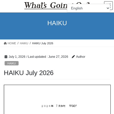
Skip
Skip
to
to
the
the
content
Navigation
HAIKU
HOME
HAIKU
HAIKU July 2026
July 1, 2026
/ Last updated :
June 27, 2026
Author
HAIKU
HAIKU July 2026