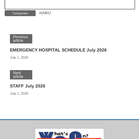
HAIKU
Categories
Previous
article
EMERGENCY HOSPITAL SCHEDULE July 2026
July 1, 2026
Next
article
STAFF July 2026
July 1, 2026