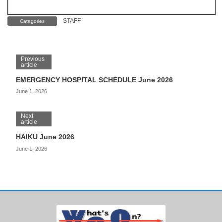
STAFF
Categories
Previous
article
EMERGENCY HOSPITAL SCHEDULE June 2026
June 1, 2026
Next
article
HAIKU June 2026
June 1, 2026