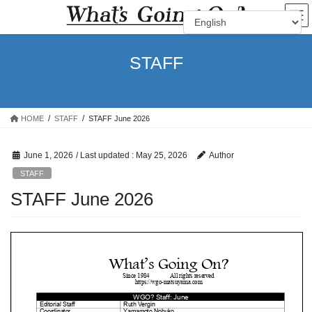
Skip
Skip
to
to
the
the
content
Navigation
STAFF
HOME
STAFF
STAFF June 2026
June 1, 2026
/ Last updated :
May 25, 2026
Author
STAFF
STAFF June 2026