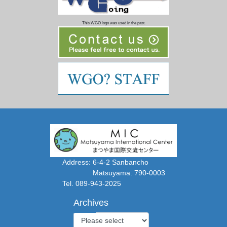
This WGO logo was used in the past.
Address: 6-4-2 Sanbancho
Matsuyama. 790-0003
Tel. 089-943-2025
Archives