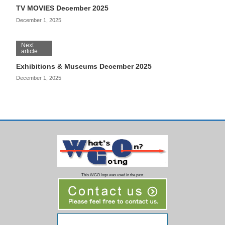
TV MOVIES December 2025
December 1, 2025
Next
article
Exhibitions & Museums December 2025
December 1, 2025
This WGO logo was used in the past.