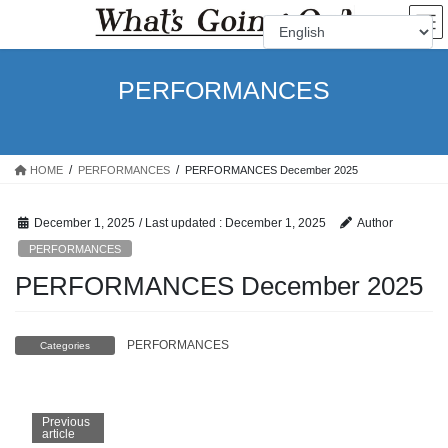
Skip
Skip
to
to
the
the
content
Navigation
PERFORMANCES
HOME
PERFORMANCES
PERFORMANCES December 2025
December 1, 2025
/ Last updated :
December 1, 2025
Author
PERFORMANCES
PERFORMANCES December 2025
PERFORMANCES
Categories
Previous
article