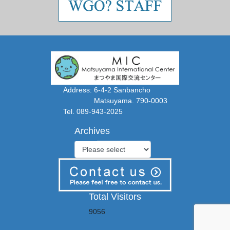
Address: 6-4-2 Sanbancho
Matsuyama. 790-0003
Tel. 089-943-2025
Archives
Total Visitors
9056