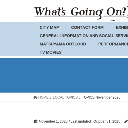
Skip
Skip
to
to
the
the
content
Navigation
CITY MAP
CONTACT FORM
EXHIB
GENERAL INFORMATION AND SOCIAL SERVI
MATSUYAMA OUTLOUD
PERFORMANC
TV MOVIES
HOME
LOCAL TOPICS
TOPICS November 2025
November 1, 2025
/ Last updated :
October 31, 2025