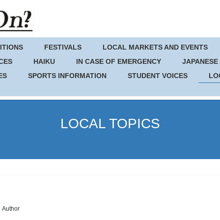
ITIONS
FESTIVALS
LOCAL MARKETS AND EVENTS
CES
HAIKU
IN CASE OF EMERGENCY
JAPANESE
ES
SPORTS INFORMATION
STUDENT VOICES
LO
LOCAL TOPICS
Author