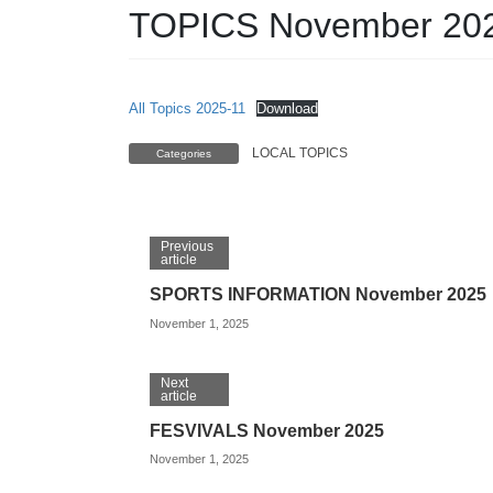
TOPICS November 20
All Topics 2025-11
Download
LOCAL TOPICS
Categories
Previous
article
SPORTS INFORMATION November 2025
November 1, 2025
Next
article
FESVIVALS November 2025
November 1, 2025