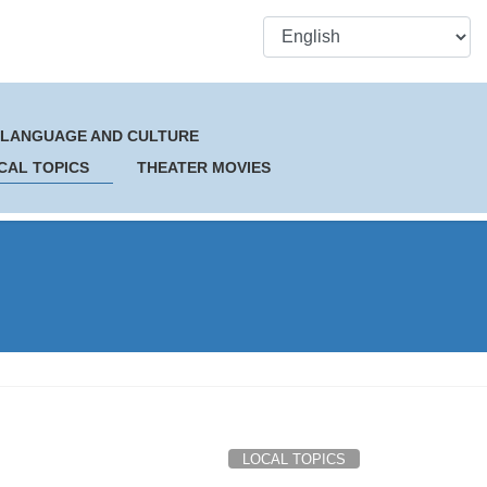
 LANGUAGE AND CULTURE
CAL TOPICS
THEATER MOVIES
LOCAL TOPICS