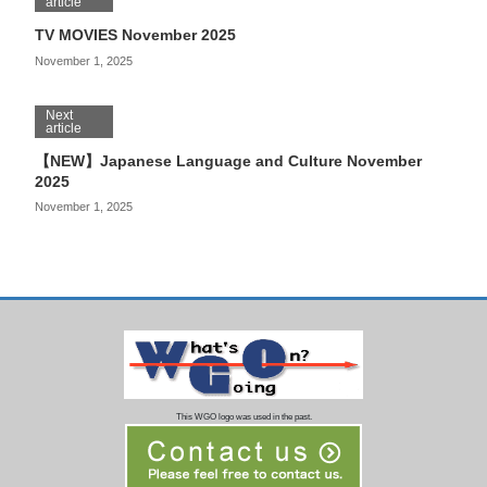
article
TV MOVIES November 2025
November 1, 2025
Next
article
【NEW】Japanese Language and Culture November
2025
November 1, 2025
This WGO logo was used in the past.