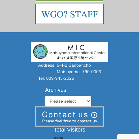
Address: 6-4-2 Sanbancho
Matsuyama. 790-0003
Tel. 089-943-2025
Archives
Total Visitors
8825