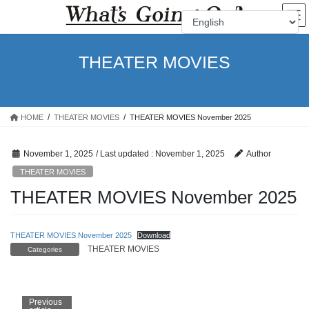
Skip
Skip
to
to
the
the
content
Navigation
THEATER MOVIES
HOME
THEATER MOVIES
THEATER MOVIES November 2025
November 1, 2025
/ Last updated :
November 1, 2025
Author
THEATER MOVIES
THEATER MOVIES November 2025
THEATER MOVIES November 2025
Download
THEATER MOVIES
Categories
Previous