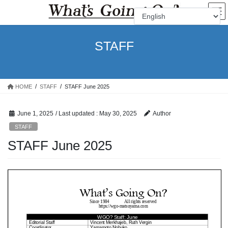
Skip
Skip
to
to
the
the
content
Navigation
STAFF
HOME
STAFF
STAFF June 2025
June 1, 2025
/ Last updated :
May 30, 2025
Author
STAFF
STAFF June 2025