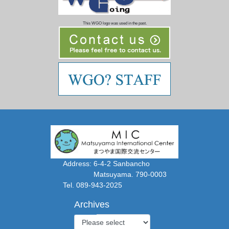
This WGO logo was used in the past.
Address: 6-4-2 Sanbancho
Matsuyama. 790-0003
Tel. 089-943-2025
Archives