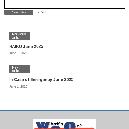
STAFF
Categories
Previous
article
HAIKU June 2025
June 1, 2025
Next
article
In Case of Emergency June 2025
June 1, 2025