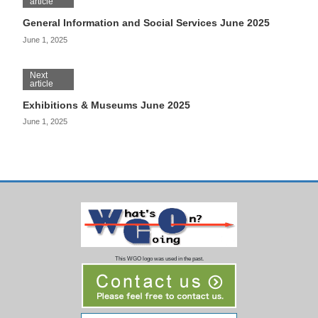
article
General Information and Social Services June 2025
June 1, 2025
Next
article
Exhibitions & Museums June 2025
June 1, 2025
This WGO logo was used in the past.