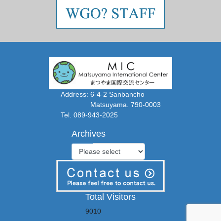
Address: 6-4-2 Sanbancho
Matsuyama. 790-0003
Tel. 089-943-2025
Archives
Total Visitors
9010