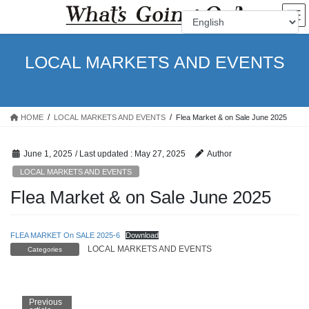
Skip
Skip
to
to
the
the
content
Navigation
LOCAL MARKETS AND EVENTS
HOME
LOCAL MARKETS AND EVENTS
Flea Market & on Sale June 2025
June 1, 2025
/ Last updated :
May 27, 2025
Author
LOCAL MARKETS AND EVENTS
Flea Market & on Sale June 2025
FLEA MARKET On SALE 2025-6
Download
LOCAL MARKETS AND EVENTS
Categories
Previous