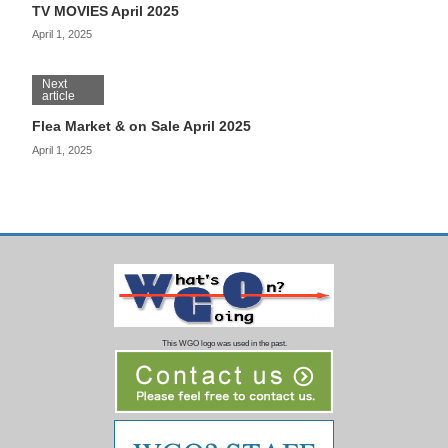
TV MOVIES April 2025
April 1, 2025
Next
article
Flea Market & on Sale April 2025
April 1, 2025
This WGO logo was used in the past.