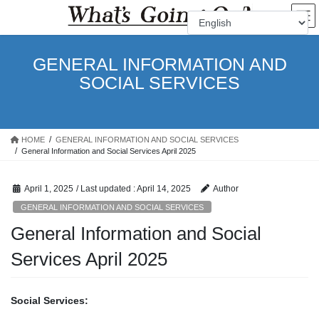
Skip
Skip
to
to
the
the
content
Navigation
GENERAL INFORMATION AND
SOCIAL SERVICES
HOME
GENERAL INFORMATION AND SOCIAL SERVICES
General Information and Social Services April 2025
April 1, 2025
/ Last updated :
April 14, 2025
Author
GENERAL INFORMATION AND SOCIAL SERVICES
General Information and Social
Services April 2025
Social Services: