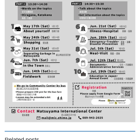
Related posts