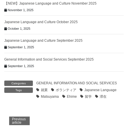
【NEW】Japanese Language and Culture November 2025
November 1, 2025
Japanese Language and Culture October 2025
October 1, 2025
Japanese Language and Culture September 2025
September 1, 2025
General Information and Social Services September 2025
September 1, 2025
GENERAL INFORMATION AND SOCIAL SERVICES
Categories
就業
ボランティア
Japanese Language
Tags
Matsuyama
Ehime
留学
滞在
Previous
article