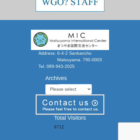
Address: 6-4-2 Sanbancho
Matsuyama. 790-0003
Tel. 089-943-2025
Archives
Total Visitors
8712