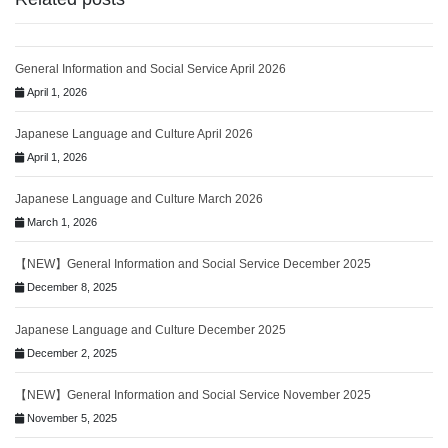
General Information and Social Service April 2026
April 1, 2026
Japanese Language and Culture April 2026
April 1, 2026
Japanese Language and Culture March 2026
March 1, 2026
【NEW】General Information and Social Service December 2025
December 8, 2025
Japanese Language and Culture December 2025
December 2, 2025
【NEW】General Information and Social Service November 2025
November 5, 2025