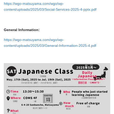
https://wgo-matsuyama.com/wgo/wp-
content/uploads/2025/03/Social-Services-2025-4-pptx.pdf
General Information:
https://wgo-matsuyama.com/wgo/wp-
content/uploads/2025/03/General-Information-2025-4.pdf