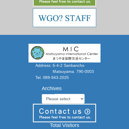
Address: 6-4-2 Sanbancho
Matsuyama. 790-0003
Tel. 089-943-2025
Archives
Total Visitors