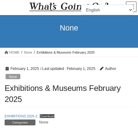
Skip
Skip
to
to
the
the
content
Navigation
None
HOME
None
Exhibitions & Museums February 2025
February 1, 2025
/ Last updated :
February 1, 2025
Author
None
Exhibitions & Museums February
2025
EXHIBITIONS 2025-2
Download
None
Categories