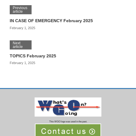
Previous
article
IN CASE OF EMERGENCY February 2025
February 1, 2025
Next
article
TOPICS February 2025
February 1, 2025
This WGO logo was used in the past.