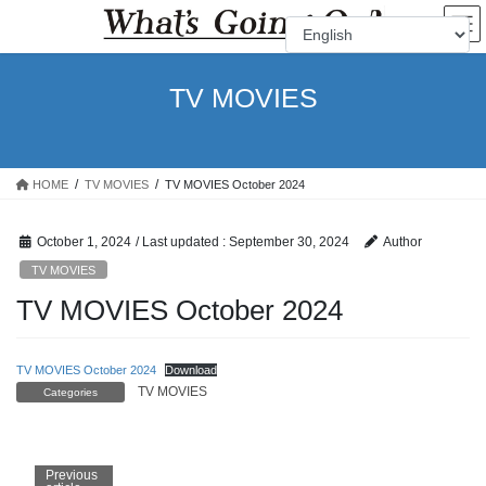
Skip
Skip
to
to
the
the
content
Navigation
TV MOVIES
HOME
TV MOVIES
TV MOVIES October 2024
October 1, 2024
/ Last updated :
September 30, 2024
Author
TV MOVIES
TV MOVIES October 2024
TV MOVIES October 2024
Download
TV MOVIES
Categories
Previous