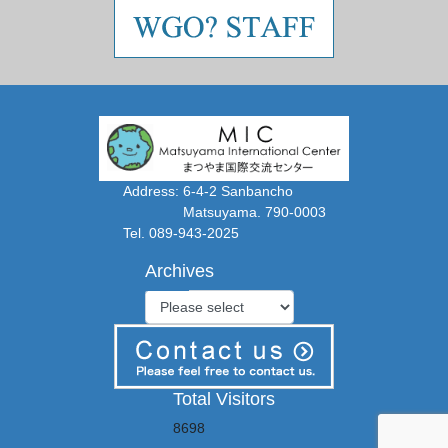
Address: 6-4-2 Sanbancho
Matsuyama. 790-0003
Tel. 089-943-2025
Archives
Total Visitors
8698