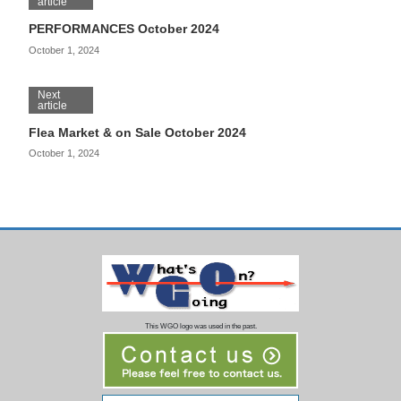
article
PERFORMANCES October 2024
October 1, 2024
Next
article
Flea Market & on Sale October 2024
October 1, 2024
This WGO logo was used in the past.