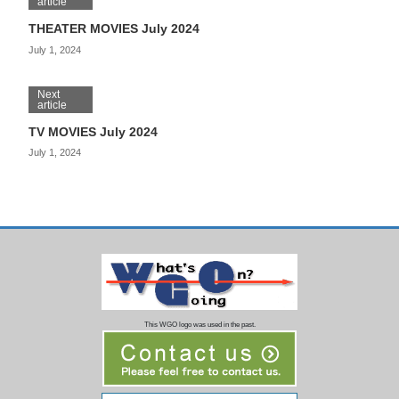
article
THEATER MOVIES July 2024
July 1, 2024
Next
article
TV MOVIES July 2024
July 1, 2024
This WGO logo was used in the past.