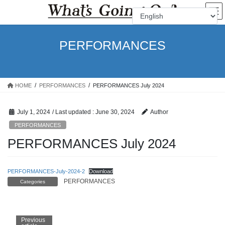
Skip
Skip
to
to
the
the
content
Navigation
PERFORMANCES
HOME
PERFORMANCES
PERFORMANCES July 2024
July 1, 2024
/ Last updated :
June 30, 2024
Author
PERFORMANCES
PERFORMANCES July 2024
PERFORMANCES-July-2024-2
Download
PERFORMANCES
Categories
Previous