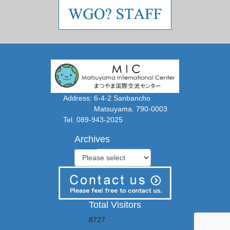
Address: 6-4-2 Sanbancho
Matsuyama. 790-0003
Tel. 089-943-2025
Archives
Total Visitors
8727