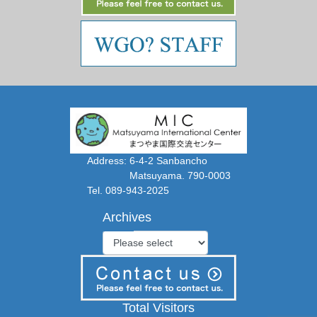
Address: 6-4-2 Sanbancho
Matsuyama. 790-0003
Tel. 089-943-2025
Archives
Total Visitors