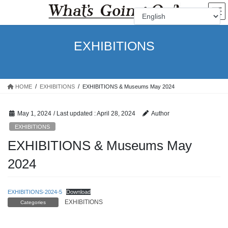
Skip
Skip
to
to
the
the
content
Navigation
EXHIBITIONS
HOME
EXHIBITIONS
EXHIBITIONS & Museums May 2024
May 1, 2024
/ Last updated :
April 28, 2024
Author
EXHIBITIONS
EXHIBITIONS & Museums May
2024
EXHIBITIONS-2024-5
Download
EXHIBITIONS
Categories