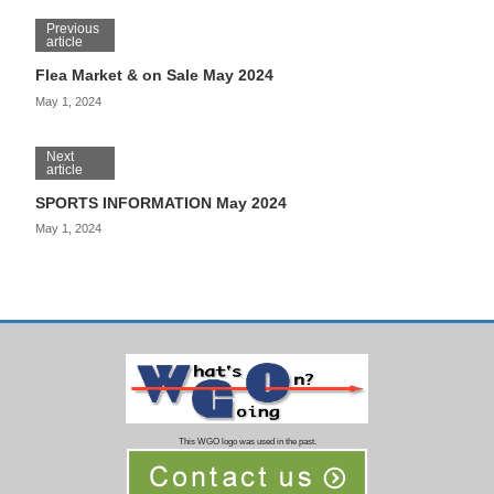
Previous
article
Flea Market & on Sale May 2024
May 1, 2024
Next
article
SPORTS INFORMATION May 2024
May 1, 2024
This WGO logo was used in the past.