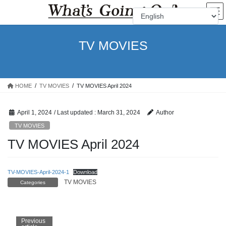
Skip
Skip
to
to
the
the
content
Navigation
TV MOVIES
HOME
TV MOVIES
TV MOVIES April 2024
April 1, 2024
/ Last updated :
March 31, 2024
Author
TV MOVIES
TV MOVIES April 2024
TV-MOVIES-April-2024-1
Download
TV MOVIES
Categories
Previous