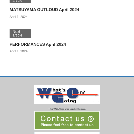
article
MATSUYAMA OUTLOUD April 2024
April 1, 2024
Next
article
PERFORMANCES April 2024
April 1, 2024
This WGO logo was used in the past.