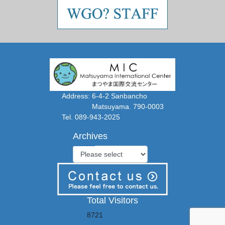
Address: 6-4-2 Sanbancho
Matsuyama. 790-0003
Tel. 089-943-2025
Archives
Total Visitors
8721