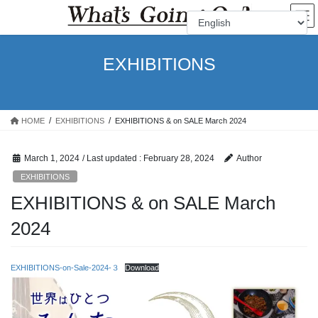
Skip
Skip
to
to
the
the
content
Navigation
EXHIBITIONS
HOME
EXHIBITIONS
EXHIBITIONS & on SALE March 2024
March 1, 2024
/ Last updated :
February 28, 2024
Author
EXHIBITIONS
EXHIBITIONS & on SALE March
2024
EXHIBITIONS-on-Sale-2024-３
Download