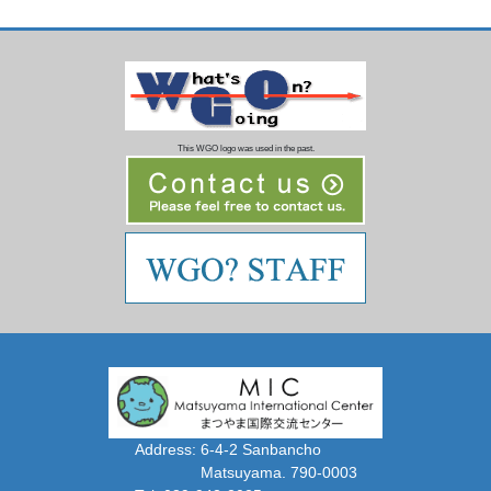
This WGO logo was used in the past.
Address: 6-4-2 Sanbancho
Matsuyama. 790-0003