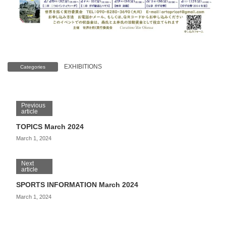
EXHIBITIONS
Categories
Previous
article
TOPICS March 2024
March 1, 2024
Next
article
SPORTS INFORMATION March 2024
March 1, 2024