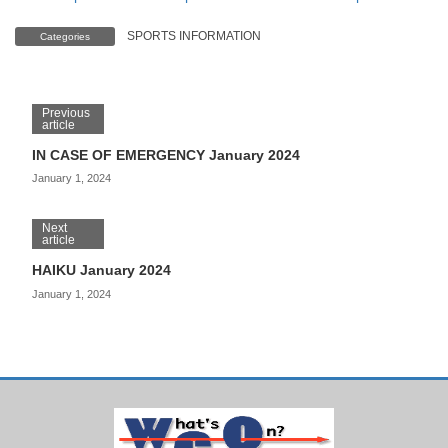
SPORTS INFORMATION
Categories
Previous
article
IN CASE OF EMERGENCY January 2024
January 1, 2024
Next
article
HAIKU January 2024
January 1, 2024