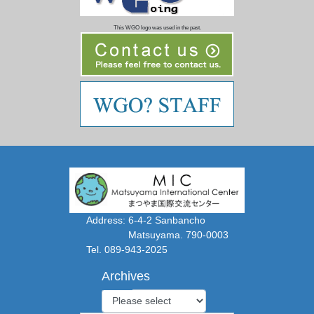
This WGO logo was used in the past.
Address: 6-4-2 Sanbancho
Matsuyama. 790-0003
Tel. 089-943-2025
Archives