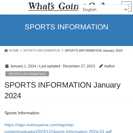
Skip
Skip
to
to
the
the
content
Navigation
SPORTS INFORMATION
HOME
SPORTS INFORMATION
SPORTS INFORMATION January 2024
January 1, 2024
/ Last updated :
December 27, 2023
Author
SPORTS INFORMATION
SPORTS INFORMATION January
2024
Sports Information:
https://wgo-matsuyama.com/wgo/wp-
content/uploads/2023/12/Sports-Information-2024-01.pdf