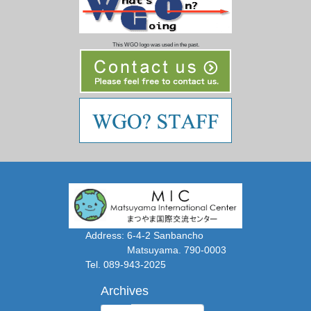
This WGO logo was used in the past.
Address: 6-4-2 Sanbancho
Matsuyama. 790-0003
Tel. 089-943-2025
Archives