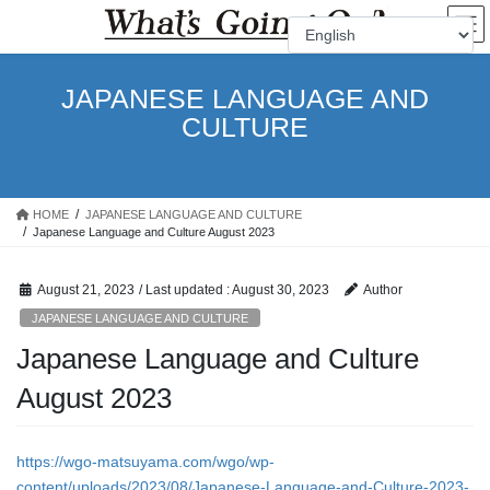
Skip
Skip
to
to
the
the
content
Navigation
JAPANESE LANGUAGE AND
CULTURE
HOME
JAPANESE LANGUAGE AND CULTURE
Japanese Language and Culture August 2023
August 21, 2023
/ Last updated :
August 30, 2023
Author
JAPANESE LANGUAGE AND CULTURE
Japanese Language and Culture
August 2023
https://wgo-matsuyama.com/wgo/wp-
content/uploads/2023/08/Japanese-Language-and-Culture-2023-