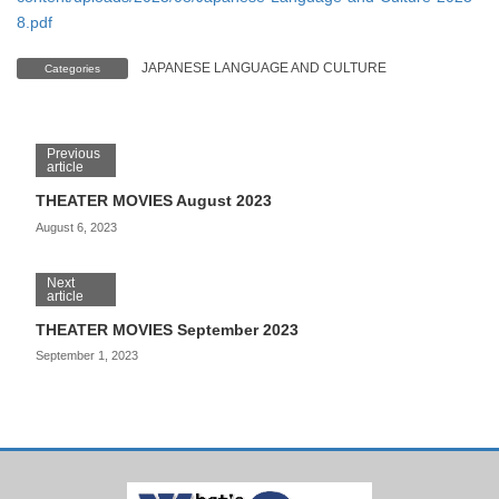
8.pdf
JAPANESE LANGUAGE AND CULTURE
Categories
Previous
article
THEATER MOVIES August 2023
August 6, 2023
Next
article
THEATER MOVIES September 2023
September 1, 2023