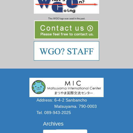
This WGO logo was used in the past.
Address: 6-4-2 Sanbancho
Matsuyama. 790-0003
Tel. 089-943-2025
Archives