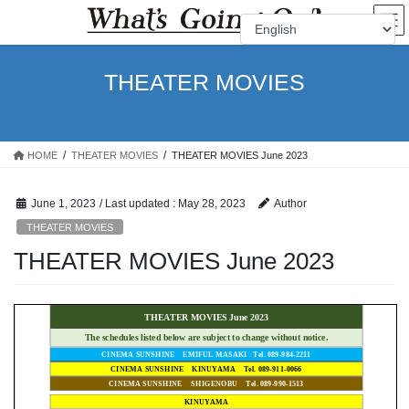
Skip
Skip
to
to
the
the
content
Navigation
THEATER MOVIES
HOME
THEATER MOVIES
THEATER MOVIES June 2023
June 1, 2023
/ Last updated :
May 28, 2023
Author
THEATER MOVIES
THEATER MOVIES June 2023