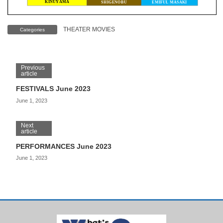
THEATER MOVIES
Categories
Previous
article
FESTIVALS June 2023
June 1, 2023
Next
article
PERFORMANCES June 2023
June 1, 2023