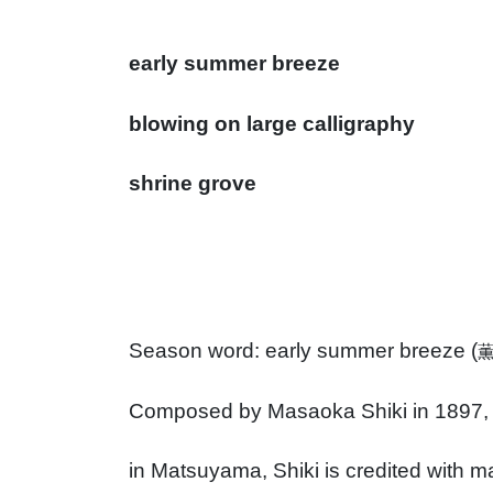
early summer breeze
blowing on large calligraphy
shrine grove
Season word: early summer breeze (
Composed by Masaoka Shiki in 1897, 
in Matsuyama, Shiki is credited with m