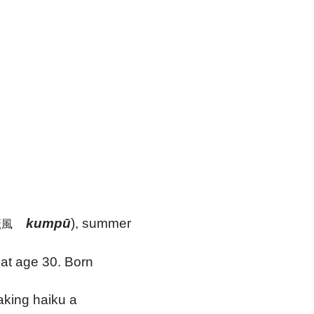
kumpū
), summer
薫風
at age 30. Born
aking haiku a