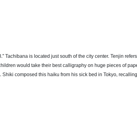
.” Tachibana is located just south of the city center. Tenjin ref
y, children would take their best calligraphy on huge pieces of pap
 Shiki composed this haiku from his sick bed in Tokyo, recalling