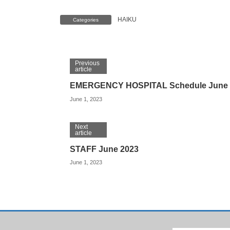
HAIKU
Categories
Previous
article
EMERGENCY HOSPITAL Schedule June 
June 1, 2023
Next
article
STAFF June 2023
June 1, 2023