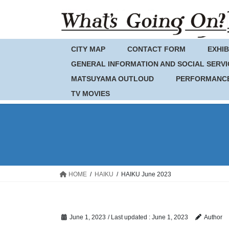
Skip
Skip
to
to
the
the
content
Navigation
CITY MAP
CONTACT FORM
EXHIB
GENERAL INFORMATION AND SOCIAL SERVI
MATSUYAMA OUTLOUD
PERFORMANC
TV MOVIES
HOME
HAIKU
HAIKU June 2023
June 1, 2023
/ Last updated :
June 1, 2023
Author