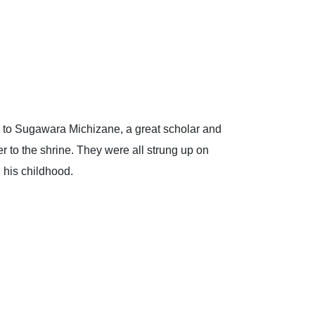
ers to Sugawara Michizane, a great scholar and
er to the shrine. They were all strung up on
 his childhood.