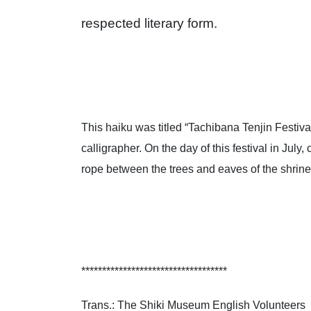
respected literary form.
This haiku was titled “Tachibana Tenjin Festival
calligrapher. On the day of this festival in Jul
rope between the trees and eaves of the shrine.
***********************************
Trans.: The Shiki Museum English Volunteers