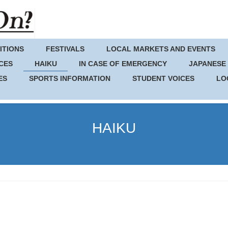
ITIONS
FESTIVALS
LOCAL MARKETS AND EVENTS
CES
HAIKU
IN CASE OF EMERGENCY
JAPANESE
ES
SPORTS INFORMATION
STUDENT VOICES
LO
HAIKU