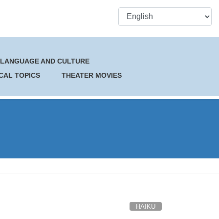
 LANGUAGE AND CULTURE
CAL TOPICS
THEATER MOVIES
HAIKU