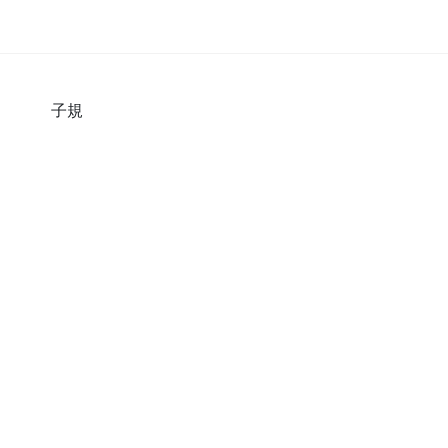
の杜
子規