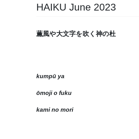
HAIKU June 2023
薫風や大文字を吹く神
kumpū ya
ōmoji o fuku
kami no mori