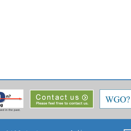
ed in the past.