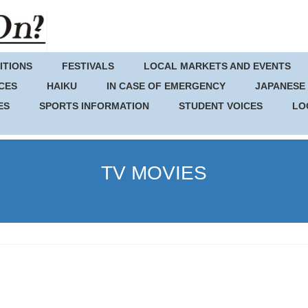
ITIONS
FESTIVALS
LOCAL MARKETS AND EVENTS
CES
HAIKU
IN CASE OF EMERGENCY
JAPANESE
ES
SPORTS INFORMATION
STUDENT VOICES
LO
TV MOVIES