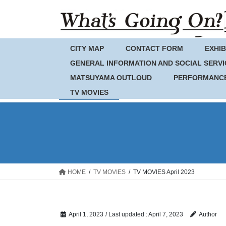
Skip
Skip
to
to
the
the
content
Navigation
CITY MAP
CONTACT FORM
EXHIB
GENERAL INFORMATION AND SOCIAL SERVI
MATSUYAMA OUTLOUD
PERFORMANC
TV MOVIES
HOME
TV MOVIES
TV MOVIES April 2023
April 1, 2023
/ Last updated :
April 7, 2023
Author