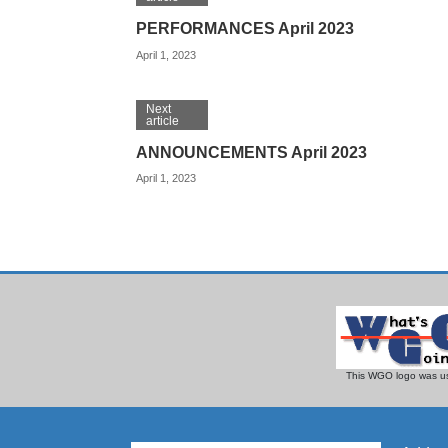
PERFORMANCES April 2023
April 1, 2023
Next
article
ANNOUNCEMENTS April 2023
April 1, 2023
This WGO logo was us