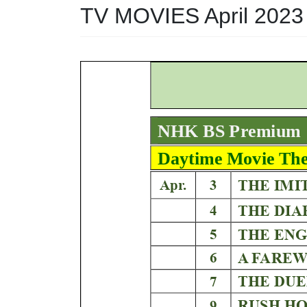
TV MOVIES April 2023