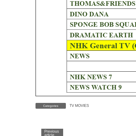
TV MOVIES
Categories
Previous
article