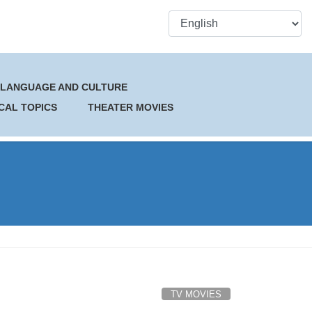
 LANGUAGE AND CULTURE
CAL TOPICS
THEATER MOVIES
TV MOVIES