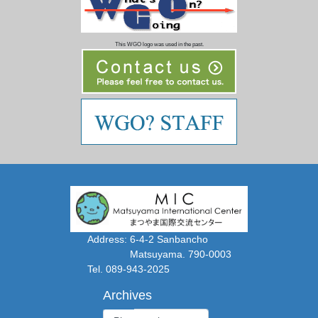
This WGO logo was used in the past.
Address: 6-4-2 Sanbancho
Matsuyama. 790-0003
Tel. 089-943-2025
Archives