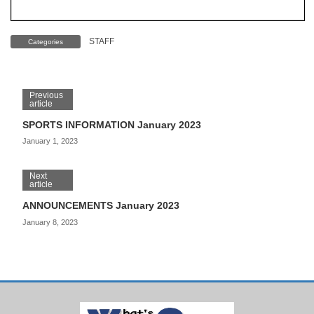
STAFF
Categories
Previous
article
SPORTS INFORMATION January 2023
January 1, 2023
Next
article
ANNOUNCEMENTS January 2023
January 8, 2023