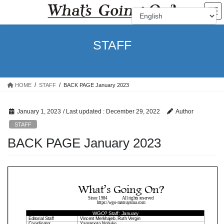
Skip
Skip
to
to
the
the
content
Navigation
STAFF
HOME
STAFF
BACK PAGE January 2023
January 1, 2023
/ Last updated :
December 29, 2022
Author
STAFF
BACK PAGE January 2023