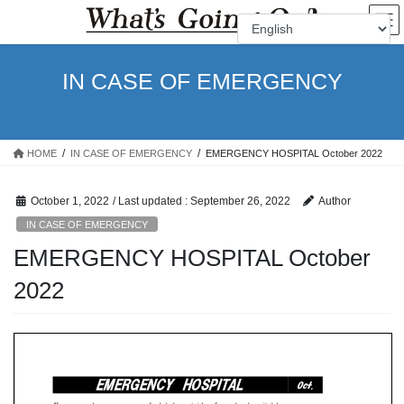
Skip
Skip
to
to
the
the
content
Navigation
IN CASE OF EMERGENCY
HOME
IN CASE OF EMERGENCY
EMERGENCY HOSPITAL October 2022
October 1, 2022
/ Last updated :
September 26, 2022
Author
IN CASE OF EMERGENCY
EMERGENCY HOSPITAL October
2022