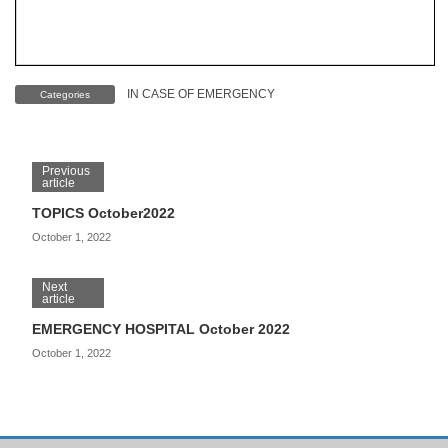
IN CASE OF EMERGENCY
Categories
Previous
article
TOPICS October2022
October 1, 2022
Next
article
EMERGENCY HOSPITAL October 2022
October 1, 2022