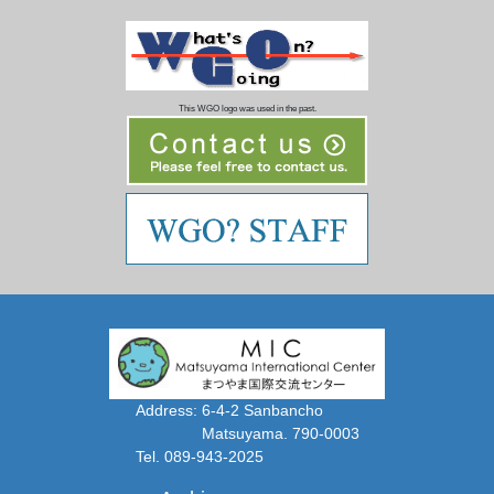
This WGO logo was used in the past.
Address: 6-4-2 Sanbancho
Matsuyama. 790-0003
Tel. 089-943-2025