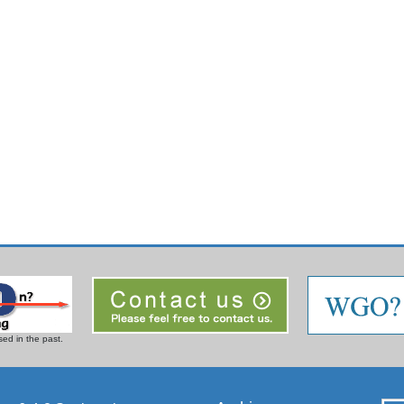
ed in the past.