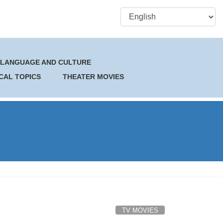
 LANGUAGE AND CULTURE
CAL TOPICS
THEATER MOVIES
TV MOVIES