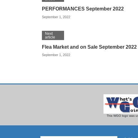
PERFORMANCES September 2022
September 1, 2022
Next
article
Flea Market and on Sale September 2022
September 1, 2022
This WGO logo was us