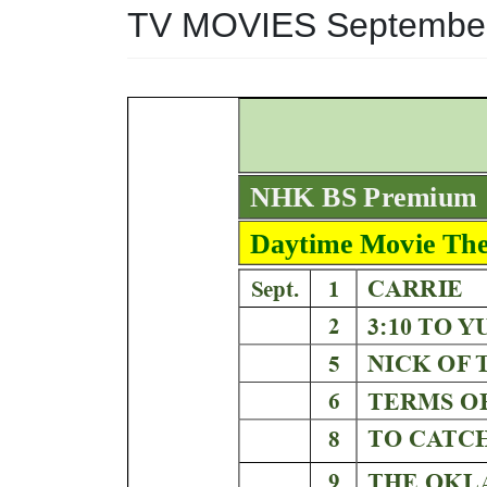
TV MOVIES Septembe