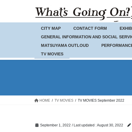
Skip
Skip
to
to
the
the
content
Navigation
CITY MAP
CONTACT FORM
EXHIB
GENERAL INFORMATION AND SOCIAL SERVI
MATSUYAMA OUTLOUD
PERFORMANC
TV MOVIES
HOME
TV MOVIES
TV MOVIES September 2022
September 1, 2022
/ Last updated :
August 30, 2022