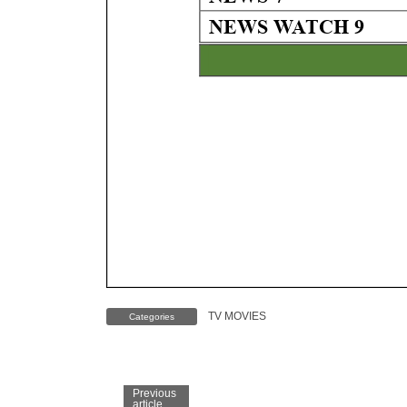
TV MOVIES
Categories
Previous
article