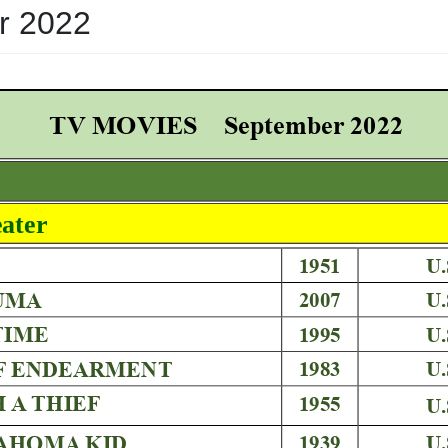
r 2022