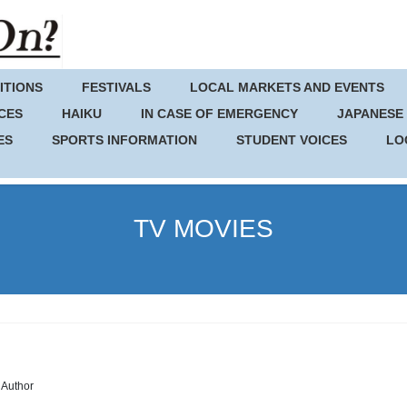
ITIONS
FESTIVALS
LOCAL MARKETS AND EVENTS
CES
HAIKU
IN CASE OF EMERGENCY
JAPANESE
ES
SPORTS INFORMATION
STUDENT VOICES
LO
TV MOVIES
Author