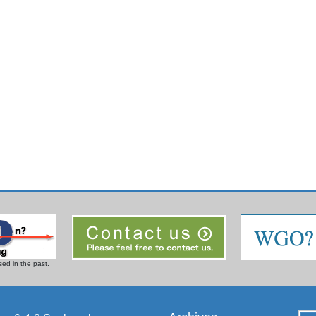
ed in the past.