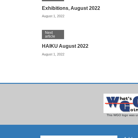
Exhibitions, August 2022
August 1, 2022
Next
article
HAIKU August 2022
August 1, 2022
This WGO logo was us