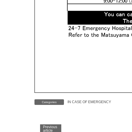
IN CASE OF EMERGENCY
Categories
Previous
article