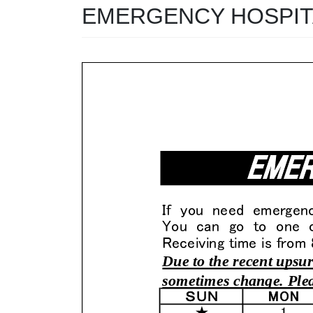
EMERGENCY HOSPITA