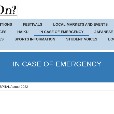
ITIONS
FESTIVALS
LOCAL MARKETS AND EVENTS
CES
HAIKU
IN CASE OF EMERGENCY
JAPANESE
ES
SPORTS INFORMATION
STUDENT VOICES
LO
IN CASE OF EMERGENCY
ITAL August 2022