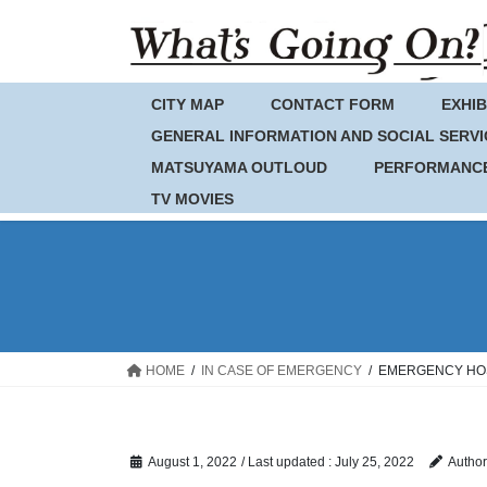
Skip
Skip
to
to
the
the
content
Navigation
CITY MAP
CONTACT FORM
EXHIB
GENERAL INFORMATION AND SOCIAL SERVI
MATSUYAMA OUTLOUD
PERFORMANC
TV MOVIES
HOME
IN CASE OF EMERGENCY
EMERGENCY HOSP
August 1, 2022
/ Last updated :
July 25, 2022
Author