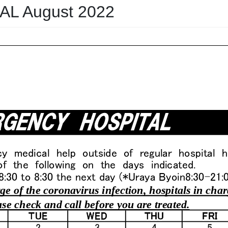
L August 2022