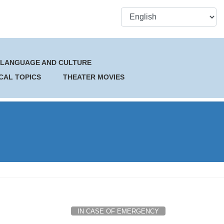
 LANGUAGE AND CULTURE
CAL TOPICS
THEATER MOVIES
IN CASE OF EMERGENCY