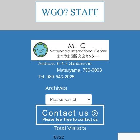
Address: 6-4-2 Sanbancho
Matsuyama. 790-0003
Tel. 089-943-2025
Archives
Total Visitors
8722