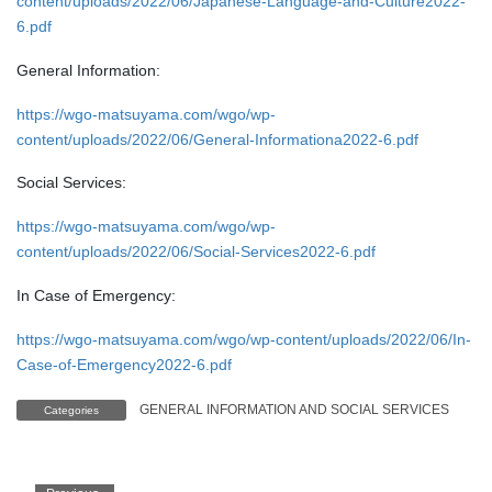
content/uploads/2022/06/Japanese-Language-and-Culture2022-
6.pdf
General Information:
https://wgo-matsuyama.com/wgo/wp-
content/uploads/2022/06/General-Informationa2022-6.pdf
Social Services:
https://wgo-matsuyama.com/wgo/wp-
content/uploads/2022/06/Social-Services2022-6.pdf
In Case of Emergency:
https://wgo-matsuyama.com/wgo/wp-content/uploads/2022/06/In-
Case-of-Emergency2022-6.pdf
GENERAL INFORMATION AND SOCIAL SERVICES
Categories