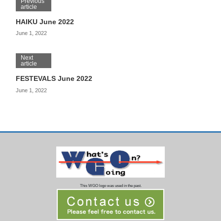
Previous
article
HAIKU June 2022
June 1, 2022
Next
article
FESTEVALS June 2022
June 1, 2022
This WGO logo was used in the past.