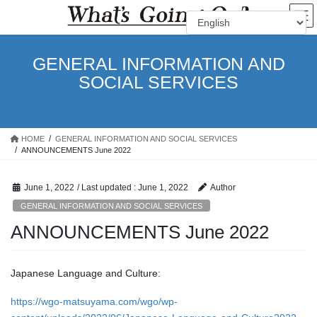
Skip
Skip
to
to
the
the
content
Navigation
GENERAL INFORMATION AND
SOCIAL SERVICES
HOME
GENERAL INFORMATION AND SOCIAL SERVICES
ANNOUNCEMENTS June 2022
June 1, 2022
/ Last updated :
June 1, 2022
Author
GENERAL INFORMATION AND SOCIAL SERVICES
ANNOUNCEMENTS June 2022
Japanese Language and Culture:
https://wgo-matsuyama.com/wgo/wp-