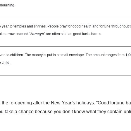
 mourning.
f the year to temples and shrines. People pray for good health and fortune throughout 
ite arrows named “
hamaya
” are often sold as good luck charms.
 given to children. The money is put in a small envelope. The amount ranges from 
 child.
 the re-opening after the New Year’s holidays. “Good fortune ba
 you take a chance because you don’t know what they contain unt