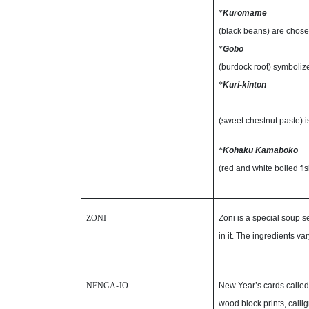
*
Kuromame
(black beans) are chos
*
Gobo
(burdock root) symboliz
*
Kuri-kinton
(sweet chestnut paste) 
*
Kohaku Kamaboko
(red and white boiled fi
ZONI
Zoni is a special soup s
in it. The ingredients va
NENGA-JO
New Year’s cards called
wood block prints, calli