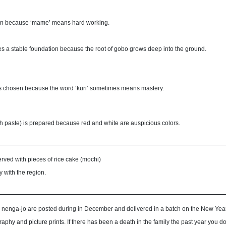
en because ‘mame’ means hard working.
es a stable foundation because the root of gobo grows deep into the ground.
is chosen because the word ‘kuri’ sometimes means mastery.
sh paste) is prepared because red and white are auspicious colors.
erved with pieces of rice cake (mochi)
ry with the region.
 nenga-jo are posted during in December and delivered in a batch on the New Year
graphy and picture prints. If there has been a death in the family the past year yo