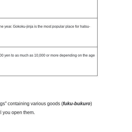
the year. Gokoku-jinja is the most popular place for hatsu-
1,000 yen to as much as 10,000 or more depending on the age
gs” containing various goods (
fuku-bukuro
)
il you open them.