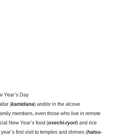
New Year’s Day
ltar (
kamidana
) and/or in the alcove
 Family members, even those who live in remote
ecial New Year’s food (
osechi-ryori
) and rice
ear’s first visit to temples and shrines (
hatsu-