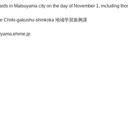
rds in Matsuyama city on the day of November 1, including those
fice Chiiki-gakushu-shinkoka 地域学習振興課
suyama.ehime.jp