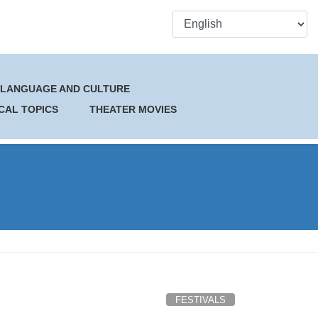
 LANGUAGE AND CULTURE
CAL TOPICS
THEATER MOVIES
FESTIVALS