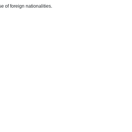
 of foreign nationalities.