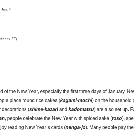
 Jan. 4
a Annex 2F)
od of the New Year, especially the first three days of January. 
eople place round rice cakes (
kagami-mochi
) on the household a
 decorations (
shime-kazari
and
kadomatsu
) are also set up.
an
, people celebrate the New Year with spiced sake (
toso
), sp
njoy reading New Year’s cards (
nenga-jo
). Many people pay the y