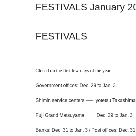
FESTIVALS January 2
FESTIVALS
Closed on the first few days of the year
Government offices: Dec. 29 to Jan. 3
Shimin service centers —– Iyotetsu Takash
Fuji Grand Matsuyama: Dec. 29 to Jan. 3
Banks: Dec. 31 to Jan. 3 / Post offices: Dec