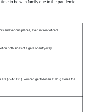
t time to be with family due to the pandemic.
ors and various places, even in front of cars.
 on both sides of a gate or entry-way.
n era (794-1191). You can get tososan at drug stores the