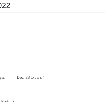
022
imaya: Dec. 28 to Jan. 4
. 31 to Jan. 3