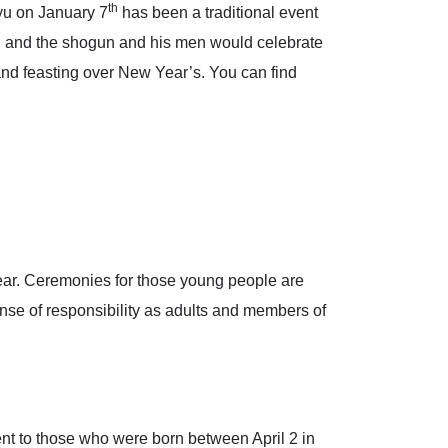
th
yu on January 7
has been a traditional event
and the shogun and his men would celebrate
n and feasting over New Year’s. You can find
 year. Ceremonies for those young people are
nse of responsibility as adults and members of
nt to those who were born between April 2 in