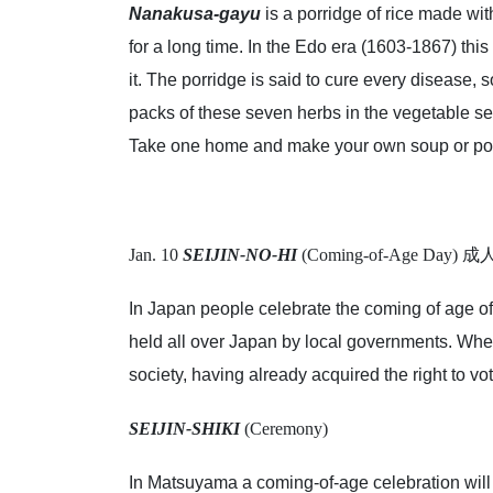
Nanakusa-gayu
is a porridge of rice made wi
for a long time. In the Edo era (1603-1867) thi
it. The porridge is said to cure every disease, 
packs of these seven herbs in the vegetable sec
Take one home and make your own soup or por
Jan. 10
SEIJIN-NO-HI
(Coming-of-Age Day)
In Japan people celebrate the coming of age of 
held all over Japan by local governments. Whe
society, having already acquired the right to vot
SEIJIN-SHIKI
(Ceremony)
In Matsuyama a coming-of-age celebration will