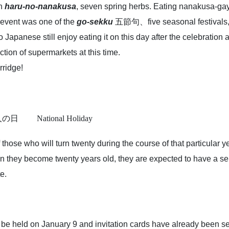
th
haru-no-nanakusa
, seven spring herbs. Eating nanakusa-ga
s event was one of the
go-sekku
五節句、five seasonal festivals, 
so Japanese still enjoy eating it on this day after the celebratio
tion of supermarkets at this time.
ridge!
 成人の日
National Holiday
those who will turn twenty during the course of that particular
n they become twenty years old, they are expected to have a se
e.
 be held on January 9 and invitation cards have already been se