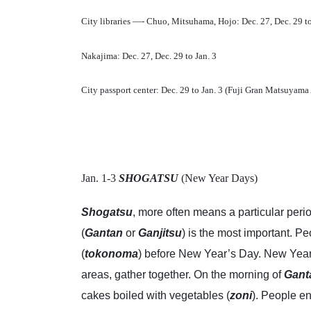
City libraries —- Chuo, Mitsuhama, Hojo: Dec. 27, Dec. 29 to
Nakajima: Dec. 27, Dec. 29 to Jan. 3
City passport center: Dec. 29 to Jan. 3 (Fuji Gran Matsuyam
Jan. 1-3
SHOGATSU
(New Year Days)
Shogatsu
, more often means a particular peri
(
Gantan
or
Ganjitsu
) is the most important. P
(
tokonoma
) before New Year’s Day. New Year
areas, gather together. On the morning of
Gant
cakes boiled with vegetables (
zoni
). People e