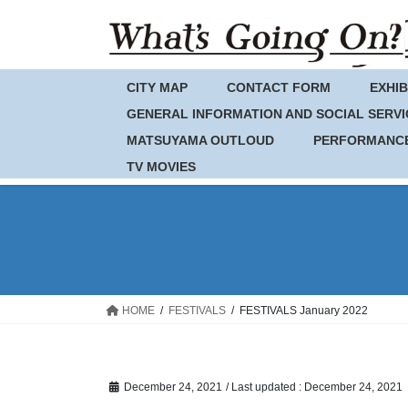
Skip
Skip
to
to
the
the
content
Navigation
CITY MAP
CONTACT FORM
EXHIB
GENERAL INFORMATION AND SOCIAL SERVI
MATSUYAMA OUTLOUD
PERFORMANC
TV MOVIES
HOME
FESTIVALS
FESTIVALS January 2022
December 24, 2021
/ Last updated :
December 24, 2021