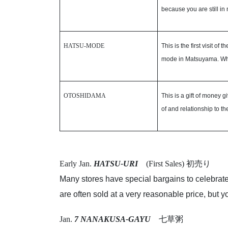
because you are still in
HATSU-MODE
This is the first visit o
mode in Matsuyama. Wh
OTOSHIDAMA
This is a gift of money
of and relationship to the
Early Jan.
HATSU-URI
(First Sales) 初売り
Many stores have special bargains to celebrate
are often sold at a very reasonable price, but
Jan.
7 NANAKUSA-GAYU
七草粥