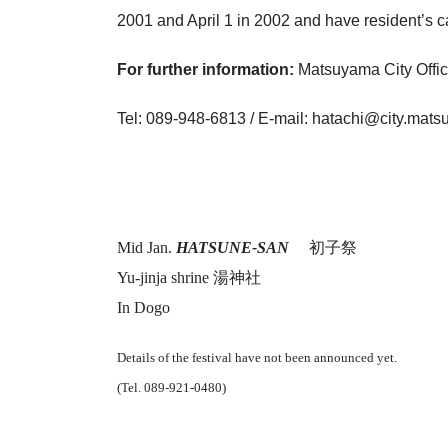
2001 and April 1 in 2002 and have resident’s ca
For further information:
Matsuyama City Of
Tel: 089-948-6813 / E-mail: hatachi@city.mat
Mid Jan.
HATSUNE-SAN
初子祭
Yu-jinja shrine 湯神社
In Dogo
Details of the festival have not been announced yet.
(Tel. 089-921-0480)