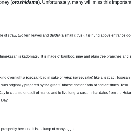
oney (
otoshidama
). Unfortunately, many will miss this importan
e of straw, two fern leaves and
daidai
(a small citrus). It is hung above entrance do
himekazari is kadomatsu. It is made of bamboo, pine and plum tree branches and set
king overnight a
tososan
bag in sake or
mirin
(sweet sake) like a teabag. Tososan
d was originally prepared by the great Chinese doctor Kada of ancient times. Toso
ay to cleanse oneself of malice and to live long, a custom that dates from the Heia
 Day.
 prosperity because it is a clump of many eggs.