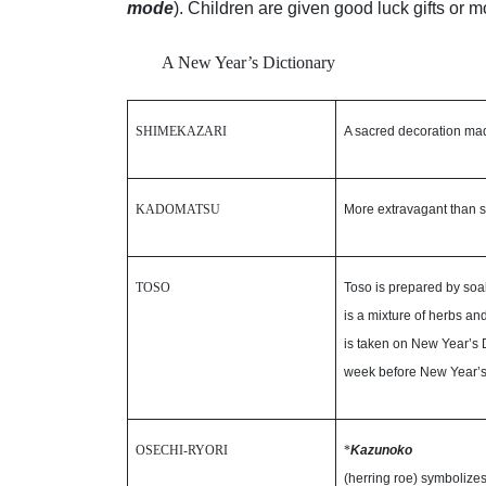
mode
). Children are given good luck gifts or m
A New Year’s Dictionary
SHIMEKAZARI
A sacred decoration mad
KADOMATSU
More extravagant than s
TOSO
Toso is prepared by soa
is a mixture of herbs an
is taken on New Year’s D
week before New Year’s
OSECHI-RYORI
*
Kazunoko
(herring roe) symbolizes