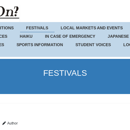
ITIONS
FESTIVALS
LOCAL MARKETS AND EVENTS
CES
HAIKU
IN CASE OF EMERGENCY
JAPANESE
ES
SPORTS INFORMATION
STUDENT VOICES
LO
FESTIVALS
Author