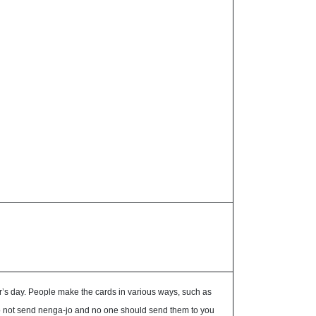
’s day. People make the cards in various ways, such as
u do not send nenga-jo and no one should send them to you