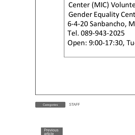
STAFF
Categories
Previous
article