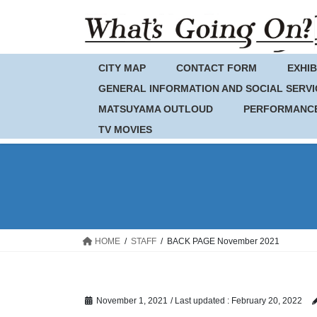
Skip
Skip
to
to
the
the
content
Navigation
CITY MAP
CONTACT FORM
EXHIB
GENERAL INFORMATION AND SOCIAL SERVI
MATSUYAMA OUTLOUD
PERFORMANC
TV MOVIES
HOME
STAFF
BACK PAGE November 2021
November 1, 2021
/ Last updated :
February 20, 2022