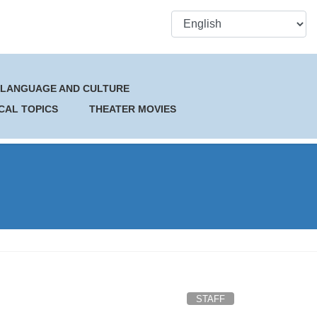
 LANGUAGE AND CULTURE
CAL TOPICS
THEATER MOVIES
STAFF