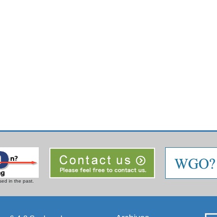
ed in the past.