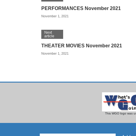
PERFORMANCES November 2021
November 1, 2021
Next
article
THEATER MOVIES November 2021
November 1, 2021
This WGO logo was us