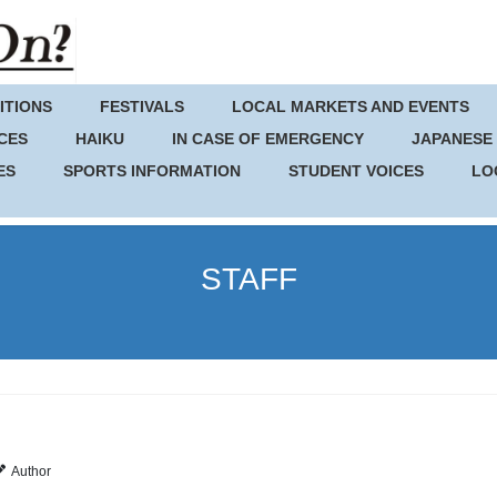
ITIONS
FESTIVALS
LOCAL MARKETS AND EVENTS
CES
HAIKU
IN CASE OF EMERGENCY
JAPANESE
ES
SPORTS INFORMATION
STUDENT VOICES
LO
STAFF
Author