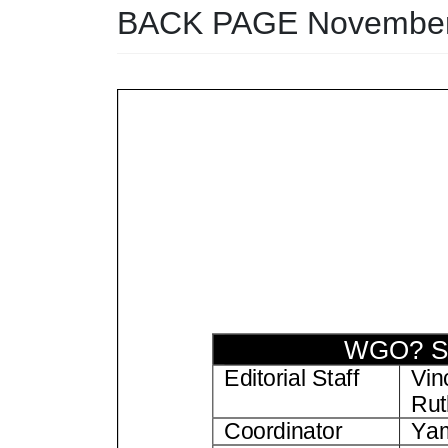
BACK PAGE November