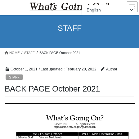
Skip
Skip
to
to
the
the
content
Navigation
STAFF
HOME
STAFF
BACK PAGE October 2021
October 1, 2021
/ Last updated :
February 20, 2022
Author
STAFF
BACK PAGE October 2021