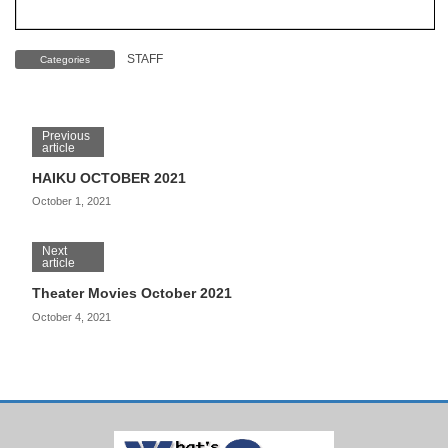
STAFF
Categories
Previous
article
HAIKU OCTOBER 2021
October 1, 2021
Next
article
Theater Movies October 2021
October 4, 2021