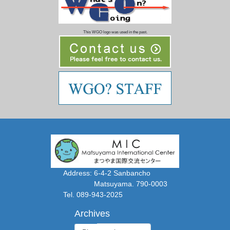
This WGO logo was used in the past.
Address: 6-4-2 Sanbancho
Matsuyama. 790-0003
Tel. 089-943-2025
Archives