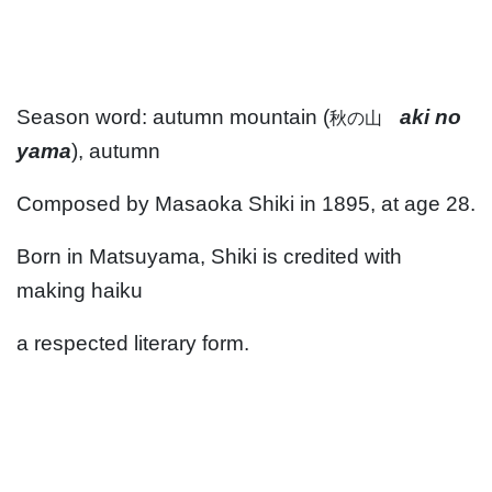
Season word: autumn mountain (
aki no
秋の山
yama
), autumn
Composed by Masaoka Shiki in 1895, at age 28.
Born in Matsuyama, Shiki is credited with
making haiku
a respected literary form.