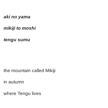
aki no yama
mikiji to moshi
tengu sumu
the mountain called Mikiji
in autumn
where Tengu lives