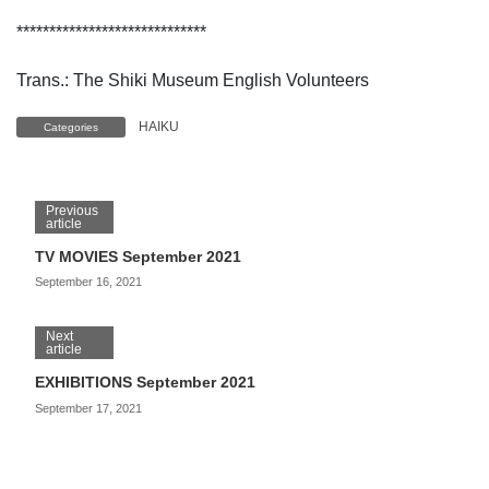
*****************************
Trans.: The Shiki Museum English Volunteers
HAIKU
Categories
Previous
article
TV MOVIES September 2021
September 16, 2021
Next
article
EXHIBITIONS September 2021
September 17, 2021