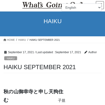
Skip
Skip
to
to
the
the
content
Navigation
HAIKU
HOME
HAIKU
HAIKU SEPTEMBER 2021
September 17, 2021
/ Last updated :
September 17, 2021
Author
HAIKU
HAIKU SEPTEMBER 2021
秋の山御幸寺と申し天狗住
む
子規