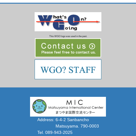
This WGO logo was used in the past.
Address: 6-4-2 Sanbancho
Matsuyama. 790-0003
Tel. 089-943-2025