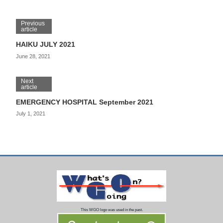
Previous
article
HAIKU JULY 2021
June 28, 2021
Next
article
EMERGENCY HOSPITAL September 2021
July 1, 2021
This WGO logo was used in the past.