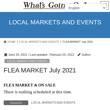
Skip
Skip
to
to
the
the
content
Navigation
LOCAL MARKETS AND EVENTS
HOME
LOCAL MARKETS AND EVENTS
FLEA MARKET July 2021
June 29, 2021
/ Last updated :
February 20, 2022
Author
LOCAL MARKETS AND EVENTS
FLEA MARKET July 2021
FLEA MARKET & ON SALE
There is nothing scheduled at this time.
LOCAL MARKETS AND EVENTS
Categories