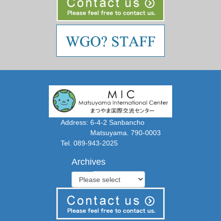
Address: 6-4-2 Sanbancho
Matsuyama. 790-0003
Tel. 089-943-2025
Archives